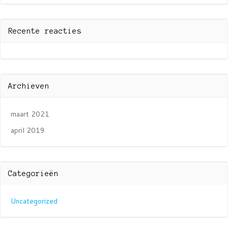
Recente reacties
Archieven
maart 2021
april 2019
Categorieën
Uncategorized