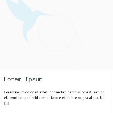
Lorem Ipsum
Lorem ipsum dolor sit amet, consectetur adipiscing elit, sed do
eiusmod tempor incididunt ut labore et dolore magna aliqua. Ut
[…]