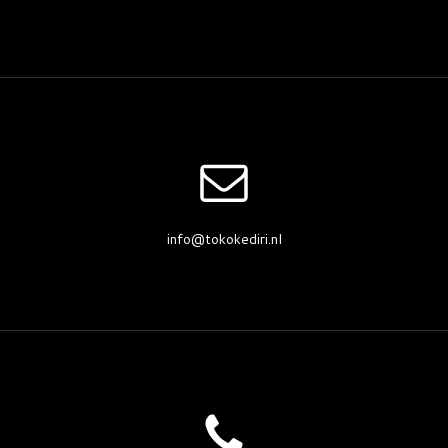
info@tokokediri.nl