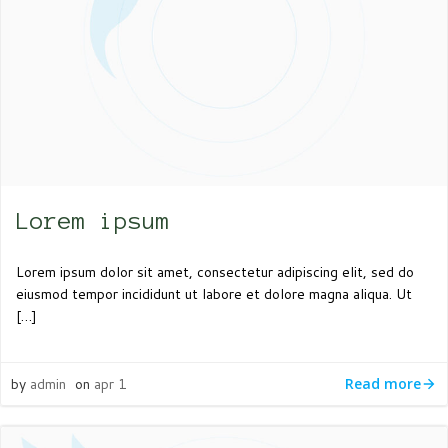
Lorem ipsum
Lorem ipsum dolor sit amet, consectetur adipiscing elit, sed do
eiusmod tempor incididunt ut labore et dolore magna aliqua. Ut
[…]
by
admin
on
apr 1
Read more