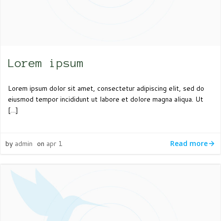
Lorem ipsum
Lorem ipsum dolor sit amet, consectetur adipiscing elit, sed do
eiusmod tempor incididunt ut labore et dolore magna aliqua. Ut
[…]
by
admin
on
apr 1
Read more