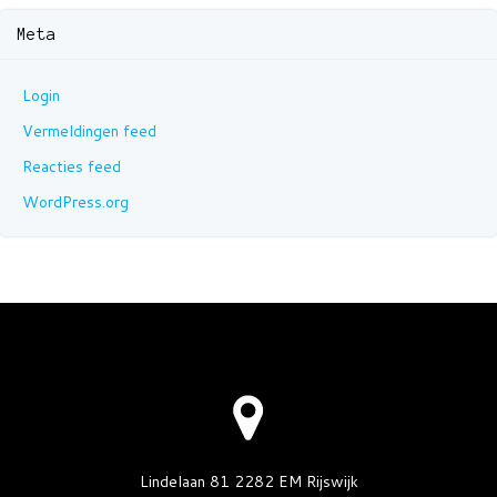
Meta
Login
Vermeldingen feed
Reacties feed
WordPress.org
Lindelaan 81 2282 EM Rijswijk