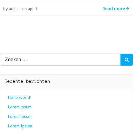
by
admin
on
apr 1
Read more
Zoeken
naar:
Recente berichten
Hello world!
Lorem ipsum
Lorem ipsum
Lorem Ipsum